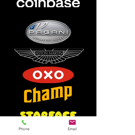
Phone
Email