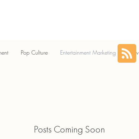
HOME
SERVICES
ABOUT US
CLIENTS
PLA
ment
Pop Culture
Entertainment Marketing
Movi
Posts Coming Soon