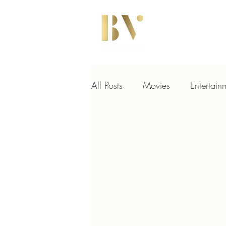
All Posts
Movies
Entertain
Hollywood