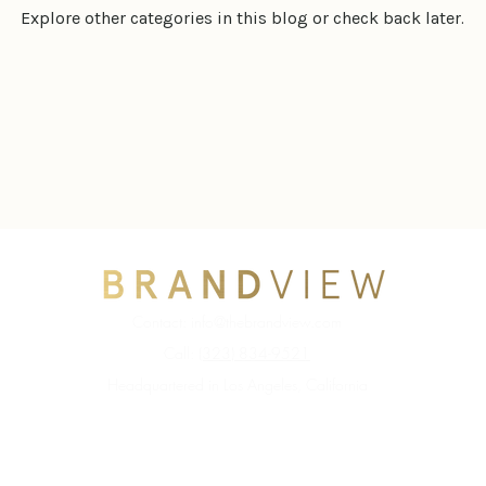
Explore other categories in this blog or check back later.
Contact:
info@thebrandview.com
Call:
(323) 834-9521
Headquartered in Los Angeles, California