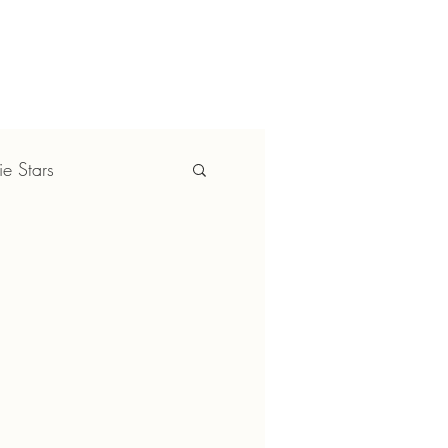
YBOOK
CONTACT US
e Stars