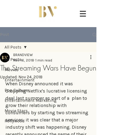
Post
All Posts
BRANDVIEW
All Posts
Nov 16, 2018
1 min read
The Streaming Wars Have Begun
Movies
Updated:
Nov 24, 2018
Entertainment
When Disney announced it was 
Pop Culture
dropping Netflix's lucrative licensing 
deal last summer as part of a  plan to 
Entertainment Marketing
grow their relationship with 
Movie Stars
consumers by starting two streaming 
services, it was clear that a major 
Hollywood
industry shift was happening. Disney 
recently announced the name of their 