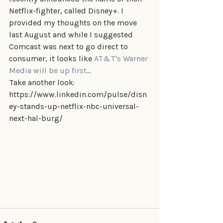
Netflix-fighter, called Disney+. I 
provided my thoughts on the move 
last August and while I suggested 
Comcast was next to go direct to 
consumer, it looks like 
AT&T's Warner 
Media will be up first
...
Take another look: 
https://www.linkedin.com/pulse/disn
ey-stands-up-netflix-nbc-universal-
next-hal-burg/