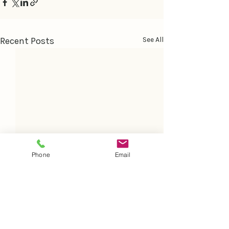
Recent Posts
See All
Phone
Email
Comments